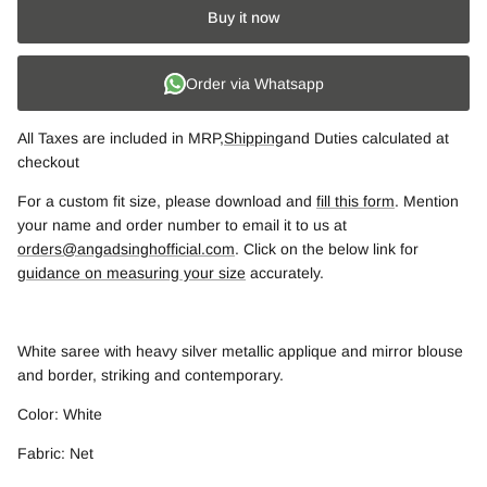
Buy it now
Order via Whatsapp
All Taxes are included in MRP,
Shipping
and Duties calculated at
checkout
For a custom fit size, please download and
fill this form
. Mention
your name and order number to email it to us at
orders@angadsinghofficial.com
. Click on the below link for
guidance on measuring your size
accurately.
White saree with heavy silver metallic applique and mirror blouse
and border, striking and contemporary.
Color: White
Fabric: Net