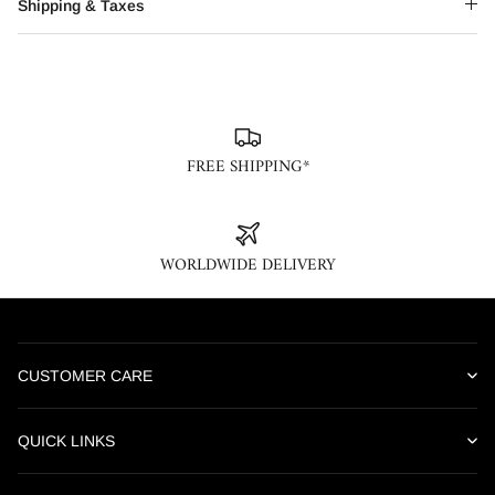
Shipping & Taxes
FREE SHIPPING*
WORLDWIDE DELIVERY
CUSTOMER CARE
Our online customer care team is available Monday through
Saturday, 10AM – 6PM IST. We are closed on weekends and
QUICK LINKS
national holidays. Please contact us, we would be happy to assist
About Us
you.