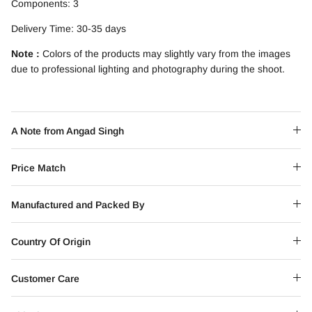
Components: 3
Delivery Time: 30-35 days
Note :
Colors of the products may slightly vary from the images
due to professional lighting and photography during the shoot.
A Note from Angad Singh
Price Match
Manufactured and Packed By
Country Of Origin
Customer Care