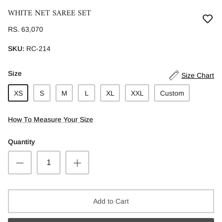
WHITE NET SAREE SET
RS. 63,070
SKU:
RC-214
Size
Size Chart
XS
S
M
L
XL
XXL
Custom
How To Measure Your Size
Quantity
Add to Cart