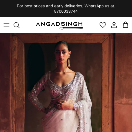
Skip
For best prices and early deliveries, WhatsApp us at.
to
8700033744
content
Shop by Category
Founder
Heritage-Bridal
Legacy
Evolute-Contemporary
Shop By Edits