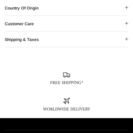
Country Of Origin
Customer Care
Shipping & Taxes
FREE SHIPPING*
WORLDWIDE DELIVERY