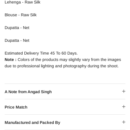
Lehenga - Raw Silk
Blouse - Raw Silk
Dupatta - Net
Dupatta - Net
Estimated Delivery Time 45 To 60 Days.
Note :
Colors of the products may slightly vary from the images
due to professional lighting and photography during the shoot.
A Note from Angad Singh
Price Match
Manufactured and Packed By