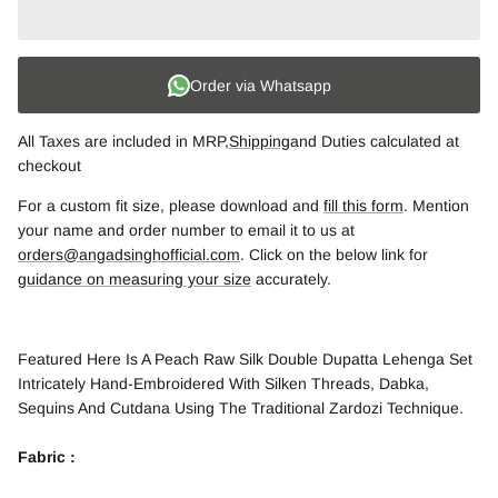
Order via Whatsapp
All Taxes are included in MRP,
Shipping
and Duties calculated at
checkout
For a custom fit size, please download and
fill this form
. Mention
your name and order number to email it to us at
orders@angadsinghofficial.com
. Click on the below link for
guidance on measuring your size
accurately.
Featured Here Is A Peach Raw Silk Double Dupatta Lehenga Set
Intricately Hand-Embroidered With Silken Threads, Dabka,
Sequins And Cutdana Using The Traditional Zardozi Technique.
Fabric :