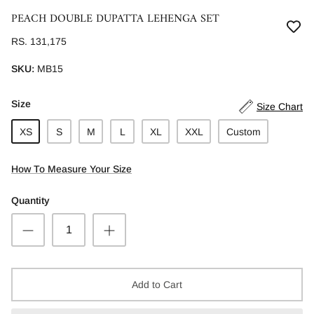
PEACH DOUBLE DUPATTA LEHENGA SET
RS. 131,175
SKU:
MB15
Size
Size Chart
XS
S
M
L
XL
XXL
Custom
How To Measure Your Size
Quantity
Add to Cart