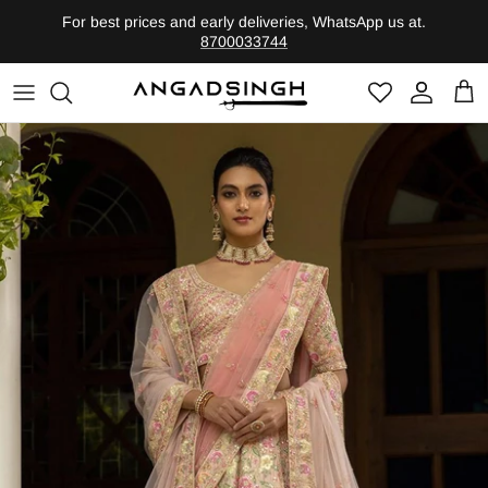
Skip
For best prices and early deliveries, WhatsApp us at.
to
8700033744
content
Shop by Category
Founder
Heritage-Bridal
Legacy
Evolute-Contemporary
Shop By Edits