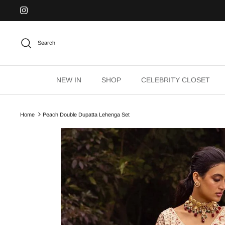
Skip
to
content
Search
NEW IN
SHOP
CELEBRITY CLOSET
Home
Peach Double Dupatta Lehenga Set