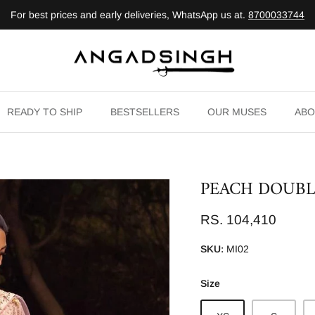
For best prices and early deliveries, WhatsApp us at.
8700033744
READY TO SHIP
BESTSELLERS
OUR MUSES
ABO
PEACH DOUBL
RS. 104,410
SKU:
MI02
Size