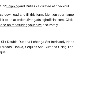
 MRP,
Shipping
and Duties calculated at checkout
lease download and
fill this form
. Mention your name
 it to us at
orders@angadsinghofficial.com
. Click
ance on measuring your size
accurately.
 Silk Double Dupatta Lehenga Set Intricately Hand-
 Threads, Dabka, Sequins And Cutdana Using The
ique.