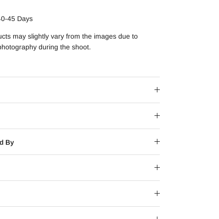
40-45 Days
ucts may slightly vary from the images due to
 photography during the shoot.
d By