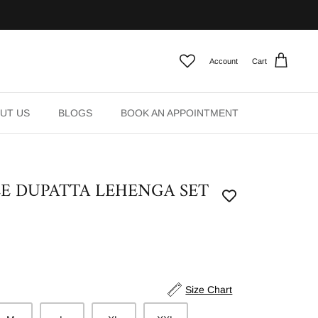
Account
Cart
UT US
BLOGS
BOOK AN APPOINTMENT
E DUPATTA LEHENGA SET
Size Chart