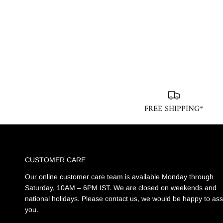
FREE SHIPPING*
CUSTOMER CARE
Our online customer care team is available Monday through
Saturday, 10AM – 6PM IST. We are closed on weekends and
national holidays. Please contact us, we would be happy to ass
you.