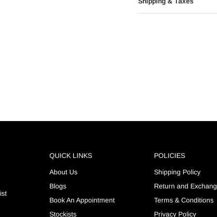
Shipping & Taxes
QUICK LINKS
POLICIES
About Us
Shipping Policy
Blogs
Return and Exchan
ist
Book An Appointment
Terms & Conditions
Stockists
Privacy Policy