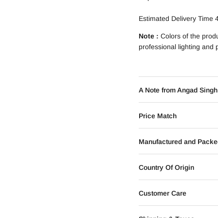
Estimated Delivery Time 
Note :
Colors of the prod
professional lighting and
A Note from Angad Singh
Price Match
Manufactured and Packe
Country Of Origin
Customer Care