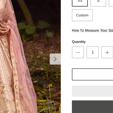
XS
S
Custom
How To Measure Your Si
Quantity