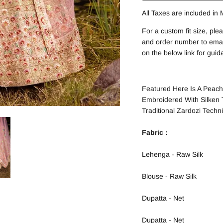
All Taxes are included in
For a custom fit size, p
and order number to email
on the below link for
guid
Featured Here Is A Peach
Embroidered With Silken
Traditional Zardozi Techn
Fabric :
Lehenga - Raw Silk
Blouse - Raw Silk
Dupatta - Net
Dupatta - Net