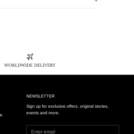
WORLDWIDE DELIVERY
NEWSLETTER
Sign up for exclusive offers, original stories,
events and more.
ge