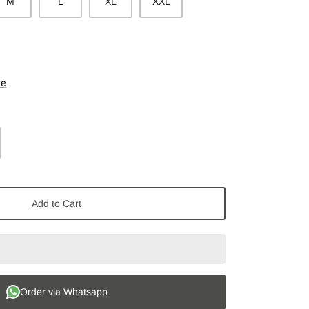
M
L
XL
XXL
ze
Add to Cart
Order via Whatsapp