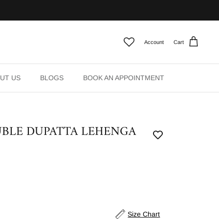
Account
Cart
UT US
BLOGS
BOOK AN APPOINTMENT
BLE DUPATTA LEHENGA
Size Chart