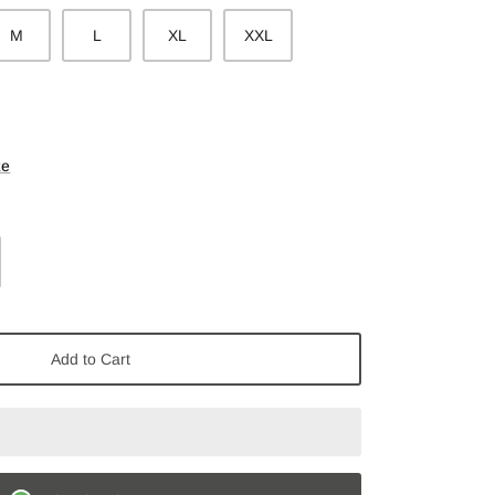
M
L
XL
XXL
ze
Add to Cart