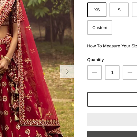
XS
S
Custom
How To Measure Your Si
Quantity