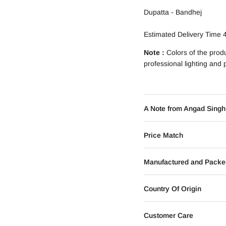
Dupatta - Bandhej
Estimated Delivery Time 
Note :
Colors of the prod
professional lighting and
A Note from Angad Singh
Price Match
Manufactured and Packe
Country Of Origin
Customer Care