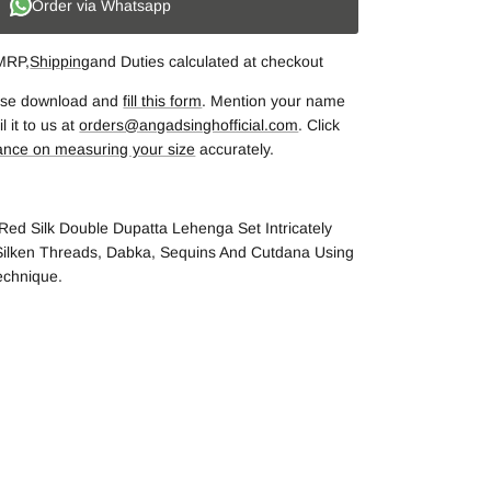
Order via Whatsapp
 MRP,
Shipping
and Duties calculated at checkout
lease download and
fill this form
. Mention your name
 it to us at
orders@angadsinghofficial.com
. Click
ance on measuring your size
accurately.
Red Silk Double Dupatta Lehenga Set Intricately
ilken Threads, Dabka, Sequins And Cutdana Using
echnique.