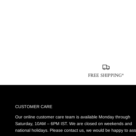
FREE SHIPPING*
CUSTOMER CARE
Our online customer care team is available Monday through
Saturday, 10AM – 6PM IST. We are closed on weekends and
national holidays. Please contact us, we would be happy to ass