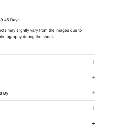
40-45 Days
ucts may slightly vary from the images due to
 photography during the shoot.
d By