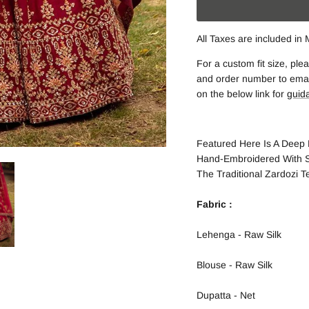
All Taxes are included in
For a custom fit size, p
and order number to email
on the below link for
guid
Featured Here Is A Deep 
Hand-Embroidered With S
The Traditional Zardozi T
Fabric :
Lehenga - Raw Silk
Blouse - Raw Silk
Dupatta - Net