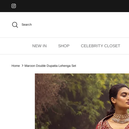
Skip
to
content
Search
NEW IN
SHOP
CELEBRITY CLOSET
Home
Maroon Double Dupatta Lehenga Set