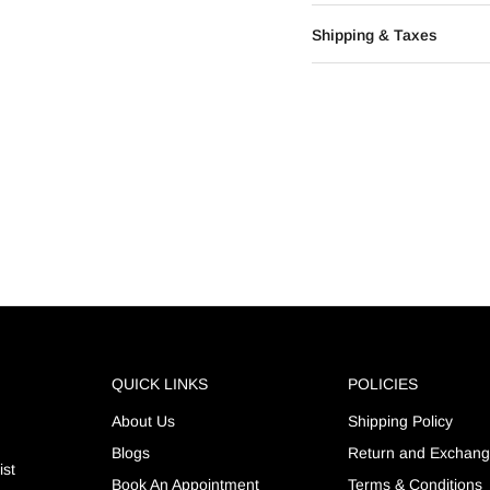
Shipping & Taxes
QUICK LINKS
POLICIES
About Us
Shipping Policy
Blogs
Return and Exchan
ist
Book An Appointment
Terms & Conditions