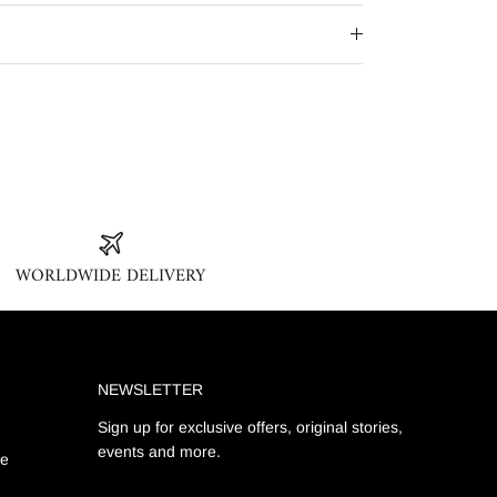
WORLDWIDE DELIVERY
NEWSLETTER
Sign up for exclusive offers, original stories,
events and more.
ge