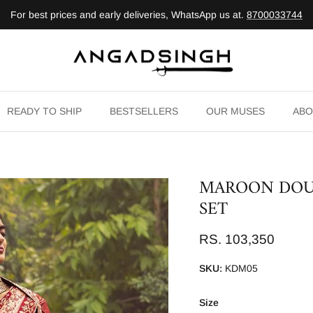
For best prices and early deliveries, WhatsApp us at.
8700033744
READY TO SHIP
BESTSELLERS
OUR MUSES
ABO
MAROON DOU
SET
RS. 103,350
SKU:
KDM05
Size