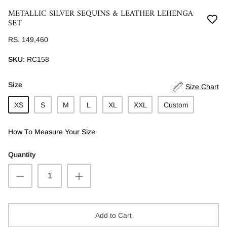
METALLIC SILVER SEQUINS & LEATHER LEHENGA
SET
RS. 149,460
SKU:
RC158
Size
Size Chart
XS
S
M
L
XL
XXL
Custom
How To Measure Your Size
Quantity
Add to Cart