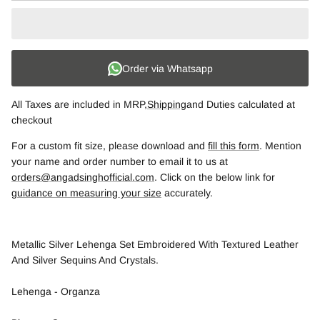
Order via Whatsapp
All Taxes are included in MRP,
Shipping
and Duties calculated at
checkout
For a custom fit size, please download and
fill this form
. Mention
your name and order number to email it to us at
orders@angadsinghofficial.com
. Click on the below link for
guidance on measuring your size
accurately.
Metallic Silver Lehenga Set Embroidered With Textured Leather
And Silver Sequins And Crystals.
Lehenga - Organza