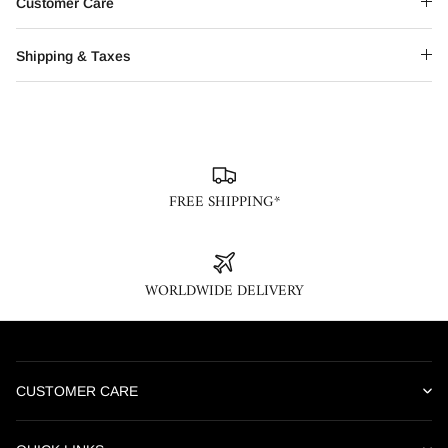
Customer Care
Shipping & Taxes
FREE SHIPPING*
WORLDWIDE DELIVERY
CUSTOMER CARE
Our online customer care team is available Monday through
Saturday, 10AM – 6PM IST. We are closed on weekends and