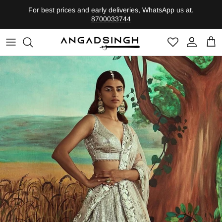
Skip
For best prices and early deliveries, WhatsApp us at.
to
8700033744
content
Shop by Category
Founder
Heritage-Bridal
Legacy
Evolute-Contemporary
Shop By Edits