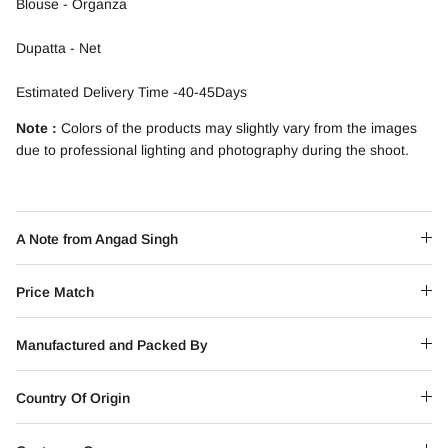
Blouse - Organza
Dupatta - Net
Estimated Delivery Time -40-45Days
Note :
Colors of the products may slightly vary from the images
due to professional lighting and photography during the shoot.
A Note from Angad Singh
Price Match
Manufactured and Packed By
Country Of Origin