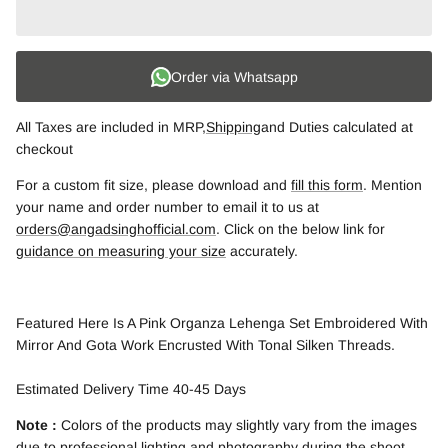
Order via Whatsapp
All Taxes are included in MRP,
Shipping
and Duties calculated at
checkout
For a custom fit size, please download and
fill this form
. Mention
your name and order number to email it to us at
orders@angadsinghofficial.com
. Click on the below link for
guidance on measuring your size
accurately.
Featured Here Is A Pink Organza Lehenga Set Embroidered With
Mirror And Gota Work Encrusted With Tonal Silken Threads.
Estimated Delivery Time 40-45 Days
Note :
Colors of the products may slightly vary from the images
due to professional lighting and photography during the shoot.