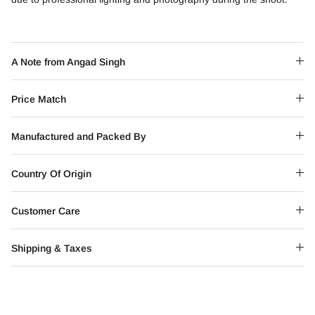
A Note from Angad Singh
Price Match
Manufactured and Packed By
Country Of Origin
Customer Care
Shipping & Taxes