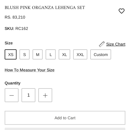
BLUSH PINK ORGANZA LEHENGA SET
RS. 83,210
SKU:
RC162
Size
Size Chart
XS
S
M
L
XL
XXL
Custom
How To Measure Your Size
Quantity
Add to Cart